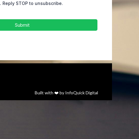
s. Reply STOP to unsubscribe.
Submit
Built with ❤️ by
InfoQuick Digital