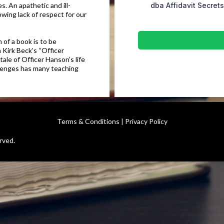
s. An apathetic and ill-
dba Affidavit Secret
wing lack of respect for our
 of a book is to be
 Kirk Beck’s “Officer
ale of Officer Hanson’s life
allenges has many teaching
Terms & Conditions
|
Privacy Policy
rved.