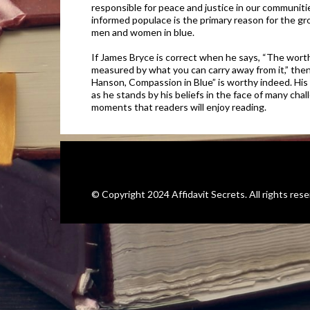
responsible for peace and justice in our communitie
informed populace is the primary reason for the gro
men and women in blue.
If James Bryce is correct when he says, “The worth
measured by what you can carry away from it,” then
Hanson, Compassion in Blue” is worthy indeed. His t
as he stands by his beliefs in the face of many ch
moments that readers will enjoy reading.
©️ Copyright 2024 Affidavit Secrets. All rights rese