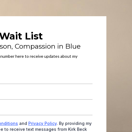
Wait List
son, Compassion in Blue
 number here to receive updates about my
onditions
and
Privacy Policy
. By providing my
e to receive text messages from Kirk Beck