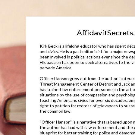
AffidavitSecret
Kirk Beck is a lifelong educator who has spent d
and civics. He is a past editorialist for a major ne
been involved in political actions ever since the d
His passion has been to seek alternatives to the v
pervade America.
Officer Hanson grew out from the author’s interac
Threat Management Center of Detroit and Jack an
has trained law enforcement personnel in the art o
situations by the use of compassion and psycholog
teaching Americans civics for over six decades, e
right to petition for redress of grievances to sust
the common law.
“Officer Hanson” is a narrative that is based upon
the author has had with law enforcement and the c
blueprint for better training for police and demons