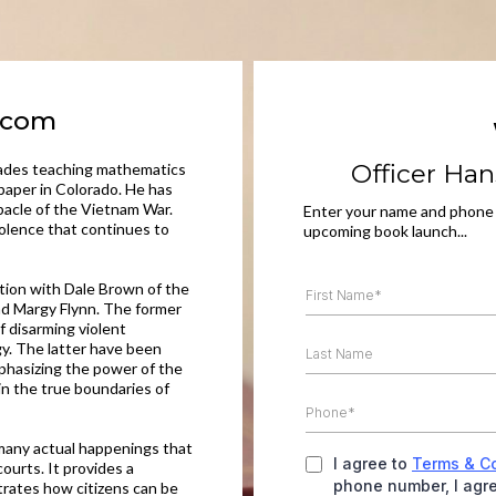
s.com
Officer Han
ecades teaching mathematics
wspaper in Colorado. He has
ebacle of the Vietnam War.
Enter your name and phone
iolence that continues to
upcoming book launch...
tion with Dale Brown of the
d Margy Flynn. The former
f disarming violent
y. The latter have been
mphasizing the power of the
ain the true boundaries of
 many actual happenings that
I agree to
Terms & C
ourts. It provides a
phone number, I agre
trates how citizens can be